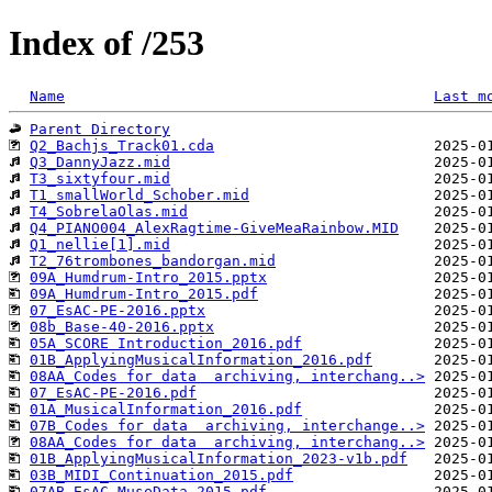
Index of /253
Name
Last m
Parent Directory
Q2_Bachjs_Track01.cda
Q3_DannyJazz.mid
T3_sixtyfour.mid
T1_smallWorld_Schober.mid
T4_SobrelaOlas.mid
Q4_PIANO004_AlexRagtime-GiveMeaRainbow.MID
Q1_nellie[1].mid
T2_76trombones_bandorgan.mid
09A_Humdrum-Intro_2015.pptx
09A_Humdrum-Intro_2015.pdf
07_EsAC-PE-2016.pptx
08b_Base-40-2016.pptx
05A_SCORE Introduction_2016.pdf
01B_ApplyingMusicalInformation_2016.pdf
08AA_Codes for data  archiving, interchang..>
07_EsAC-PE-2016.pdf
01A_MusicalInformation_2016.pdf
07B_Codes for data  archiving, interchange..>
08AA_Codes for data  archiving, interchang..>
01B_ApplyingMusicalInformation_2023-v1b.pdf
03B_MIDI_Continuation_2015.pdf
07AB_EsAC-MuseData-2015.pdf