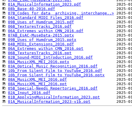
01A_MusicalInformation_2023.pdf
08b_Base-40-2016.pdf
07B_Codes for data  archiving, interchange..>
04A_Standard MIDI Files_2016.pdf
09B_Uses of Humdrum_2015.pdf
06B_TexturesTracks_2016.pdf
06A_Extremes within CMN_2016.pdf
07AB_EsAC-MuseData-2015.pptx
09B_Uses of Humdrum_2015.pptx
04B_MIDi_Extensions_2016.pdf
06A_Extremes within CMN_2016.ppt
06B_TexturesTracks_2016.ppt
02B_Sound-MIDI_Introduction_2016.pdf
08A_MusicXML_MEI_2016.pptx
03A_Optical Music Recognition_2016.pdf
10b_From Silent Film to YouTube_2016.pdf
10b_From Silent Film to YouTube_2016.pptx
08A_MusicXML_MEI_2016.pdf
08A_MusicXML_MEI_2016.ppt
05B_Special-Needs Repertories_2016.pdf
02A_Input_2016.pdf
01B_ApplyingMusicalInformation_2023.ppt
01A_MusicalInformation_2023-v1b.ppt