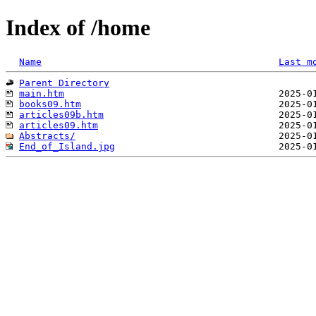
Index of /home
Name
Last m
Parent Directory
main.htm
books09.htm
articles09b.htm
articles09.htm
Abstracts/
End_of_Island.jpg