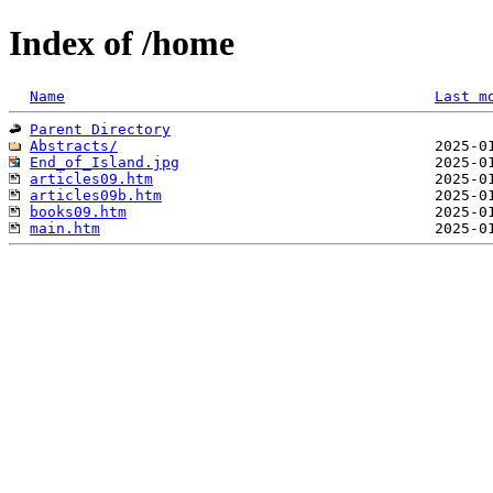
Index of /home
Name
Last m
Parent Directory
Abstracts/
End_of_Island.jpg
articles09.htm
articles09b.htm
books09.htm
main.htm