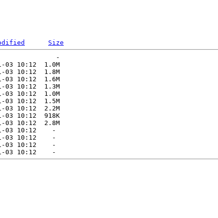
odified
Size