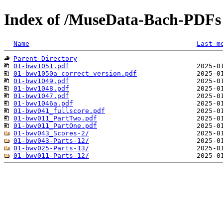
Index of /MuseData-Bach-PDFs
Name
Last m
Parent Directory
01-bwv1051.pdf
01-bwv1050a_correct_version.pdf
01-bwv1049.pdf
01-bwv1048.pdf
01-bwv1047.pdf
01-bwv1046a.pdf
01-bwv041_fullscore.pdf
01-bwv011_PartTwo.pdf
01-bwv011_PartOne.pdf
01-bwv043_Scores-2/
01-bwv043-Parts-12/
01-bwv025-Parts-13/
01-bwv011-Parts-12/