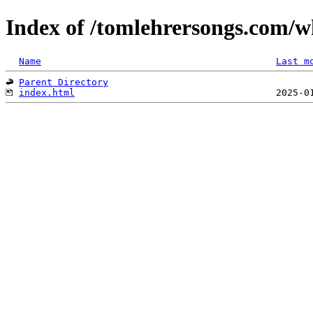
Index of /tomlehrersongs.com/
Name
Last m
Parent Directory
index.html