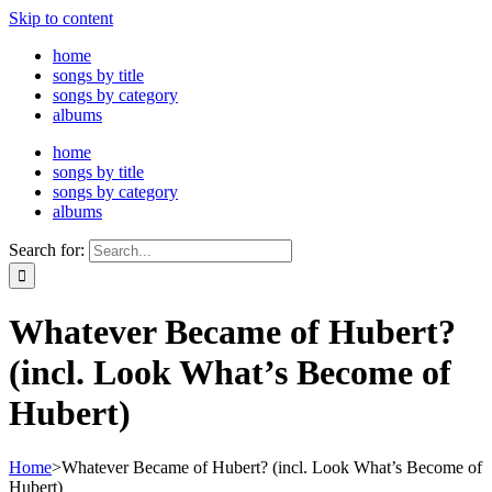
Skip to content
home
songs by title
songs by category
albums
home
songs by title
songs by category
albums
Search for:
Whatever Became of Hubert?
(incl. Look What’s Become of
Hubert)
Home
>
Whatever Became of Hubert? (incl. Look What’s Become of
Hubert)