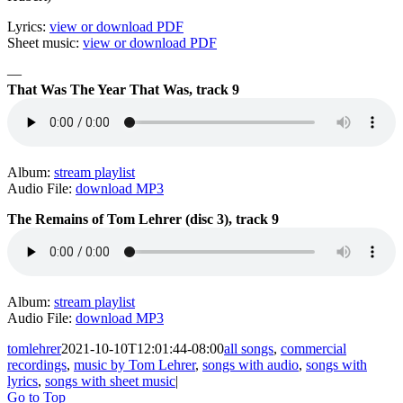
Lyrics:
view or download PDF
Sheet music:
view or download PDF
—
That Was The Year That Was, track 9
Album:
stream playlist
Audio File:
download MP3
The Remains of Tom Lehrer (disc 3), track 9
Album:
stream playlist
Audio File:
download MP3
tomlehrer
2021-10-10T12:01:44-08:00
all songs
,
commercial
recordings
,
music by Tom Lehrer
,
songs with audio
,
songs with
lyrics
,
songs with sheet music
|
Go to Top