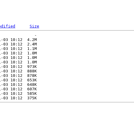
odified
Size