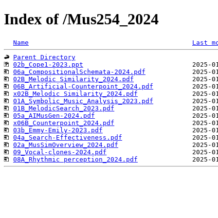
Index of /Mus254_2024
Name
Last m
Parent Directory
02b_Cope1-2023.ppt
06a_CompositionalSchemata-2024.pdf
02B_Melodic Similarity_2024.pdf
06B_Artificial-Counterpoint_2024.pdf
x02B_Melodic Similarity_2024.pdf
01A_Symbolic_Music_Analysis_2023.pdf
01B_MelodicSearch_2023.pdf
05a_AIMusGen-2024.pdf
x06B_Counterpoint_2024.pdf
03b_Emmy-Emily-2023.pdf
04a_Search-Effectiveness.pdf
02a_MusSimOverview_2024.pdf
09_Vocal-clones-2024.pdf
08A_Rhythmic perception_2024.pdf