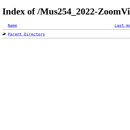
Index of /Mus254_2022-ZoomVi
Name
Last m
Parent Directory