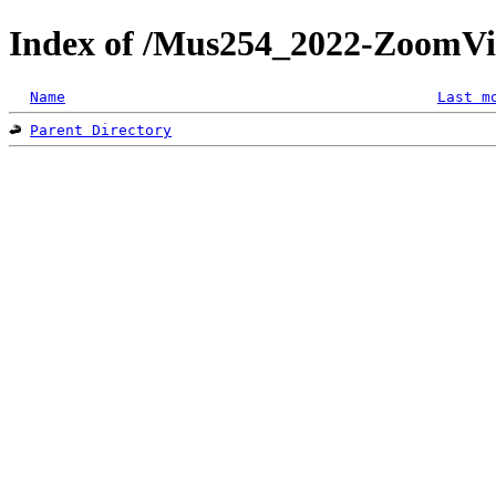
Index of /Mus254_2022-ZoomVi
Name
Last m
Parent Directory