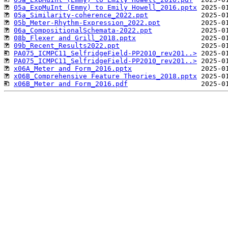
05a_ExpMuInt (Emmy) to Emily Howell_2016.pptx
05a_Similarity-coherence_2022.ppt
05b_Meter-Rhythm-Expression_2022.ppt
06a_CompositionalSchemata-2022.ppt
08b_Flexer and Grill_2018.pptx
09b_Recent_Results2022.ppt
PA075_ICMPC11_SelfridgeField-PP2010_rev201..>
PA075_ICMPC11_SelfridgeField-PP2010_rev201..>
x06A_Meter and Form_2016.pptx
x06B_Comprehensive Feature Theories_2018.pptx
x06B_Meter and Form_2016.pdf