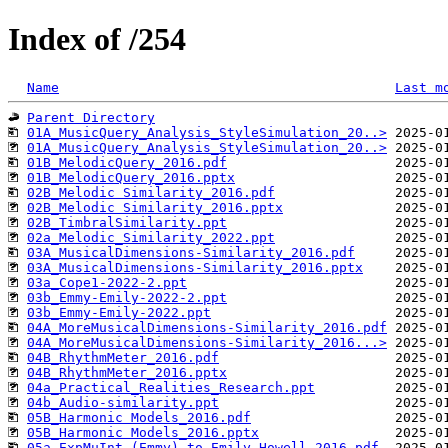
Index of /254
Name
Last m
Parent Directory
01A_MusicQuery_Analysis_StyleSimulation_20..>
01A_MusicQuery_Analysis_StyleSimulation_20..>
01B_MelodicQuery_2016.pdf
01B_MelodicQuery_2016.pptx
02B_Melodic Similarity_2016.pdf
02B_Melodic Similarity_2016.pptx
02B_TimbralSimilarity.ppt
02a_Melodic_Similarity_2022.ppt
03A_MusicalDimensions-Similarity_2016.pdf
03A_MusicalDimensions-Similarity_2016.pptx
03a_Cope1-2022-2.ppt
03b_Emmy-Emily-2022-2.ppt
03b_Emmy-Emily-2022.ppt
04A_MoreMusicalDimensions-Similarity_2016.pdf
04A_MoreMusicalDimensions-Similarity_2016...>
04B_RhythmMeter_2016.pdf
04B_RhythmMeter_2016.pptx
04a_Practical_Realities_Research.ppt
04b_Audio-similarity.ppt
05B_Harmonic Models_2016.pdf
05B_Harmonic Models_2016.pptx
05a_ExpMuInt (Emmy) to Emily Howell_2016.pdf