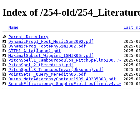
Index of /254-old/254_Literat
Name
Last m
Parent Directory
DynamicProg1_Foot_MusicSum2002.pdf
DynamicProg_FooteRhySim2002.pdf
GTTM1_Atta(Japan).pdf
MaximalSubset_Wiggins_ISMIR06r.pdf
PitchSpell1_Cambouropoulos_PitchSpellmp200..>
PitchSpell2_(Meredith).pdf
PitchSpell3_TransposInvar(Ukkonen).pdf
PointSets _Query_Meredith06.pdf
Quinn_NoteAdjacenxyContour1999_40285803.pdf
SearchEfficiciency_SappLiuField_esffinalv4..>