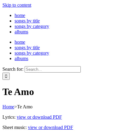
Skip to content
home
songs by title
songs by category
albums
home
songs by title
songs by category
albums
Search for:
Te Amo
Home
>
Te Amo
Lyrics:
view or download PDF
Sheet music:
view or download PDF