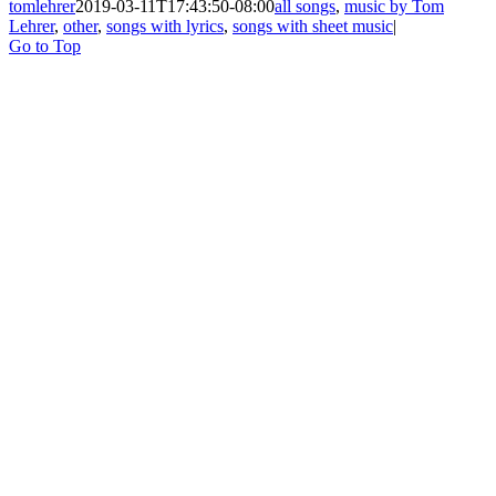
tomlehrer
2019-03-11T17:43:50-08:00
all songs
,
music by Tom
Lehrer
,
other
,
songs with lyrics
,
songs with sheet music
|
Go to Top