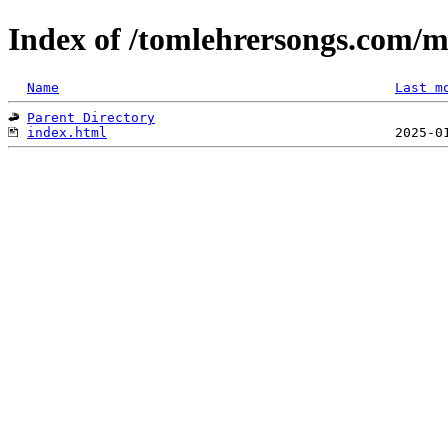
Index of /tomlehrersongs.com/
Name
Last m
Parent Directory
index.html