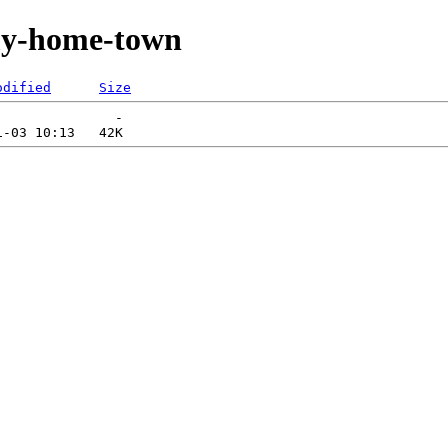
my-home-town
odified
Size