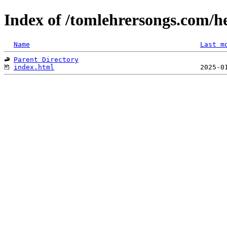
Index of /tomlehrersongs.com/h
Name
Last m
Parent Directory
index.html