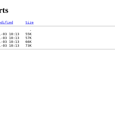
rts
odified
Size