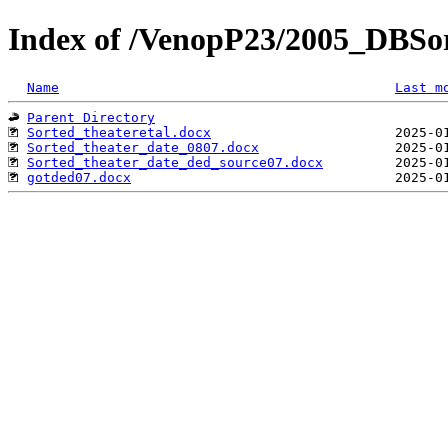
Index of /VenopP23/2005_DBSo
Name
Last m
Parent Directory
Sorted_theateretal.docx
Sorted_theater_date_0807.docx
Sorted_theater_date_ded_source07.docx
gotded07.docx