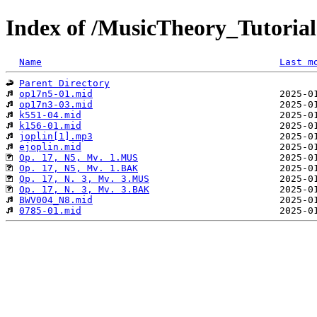
Index of /MusicTheory_Tutorial
Name
Last m
Parent Directory
op17n5-01.mid
op17n3-03.mid
k551-04.mid
k156-01.mid
joplin[1].mp3
ejoplin.mid
Op. 17, N5, Mv. 1.MUS
Op. 17, N5, Mv. 1.BAK
Op. 17, N. 3, Mv. 3.MUS
Op. 17, N. 3, Mv. 3.BAK
BWV004_N8.mid
0785-01.mid