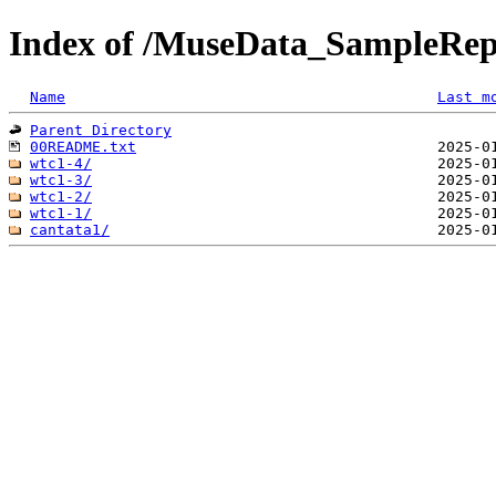
Index of /MuseData_SampleRepe
Name
Last m
Parent Directory
00README.txt
wtc1-4/
wtc1-3/
wtc1-2/
wtc1-1/
cantata1/