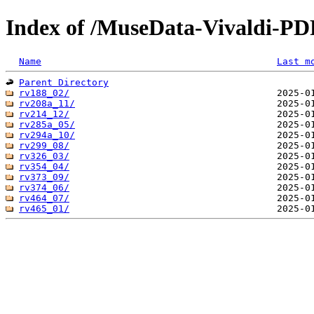
Index of /MuseData-Vivaldi-PD
Name
Last m
Parent Directory
rv188_02/
rv208a_11/
rv214_12/
rv285a_05/
rv294a_10/
rv299_08/
rv326_03/
rv354_04/
rv373_09/
rv374_06/
rv464_07/
rv465_01/