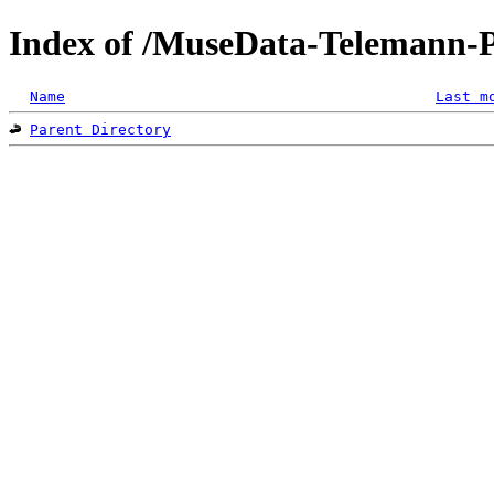
Index of /MuseData-Telemann-
Name
Last m
Parent Directory