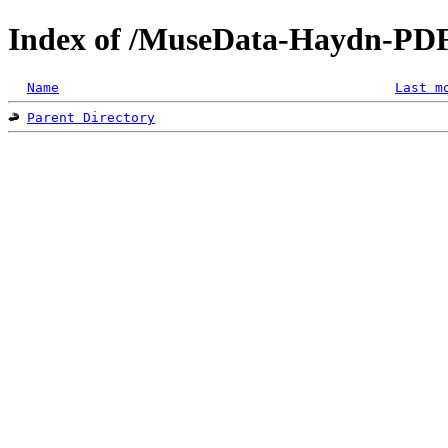
Index of /MuseData-Haydn-PD
Name
Last m
Parent Directory