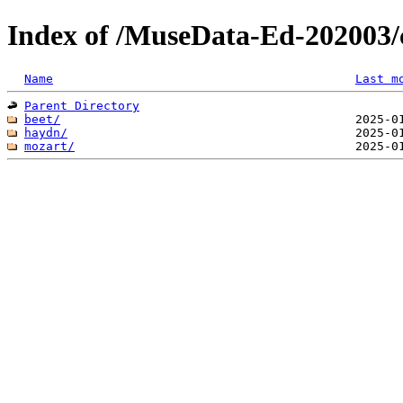
Index of /MuseData-Ed-202003/c
Name
Last m
Parent Directory
beet/
haydn/
mozart/