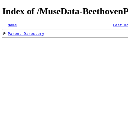
Index of /MuseData-Beethoven
Name
Last m
Parent Directory