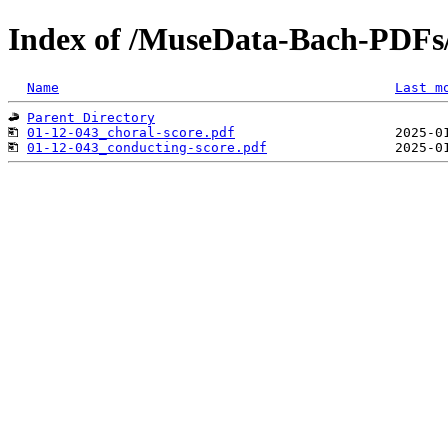
Index of /MuseData-Bach-PDFs
Name
Last m
Parent Directory
01-12-043_choral-score.pdf
01-12-043_conducting-score.pdf