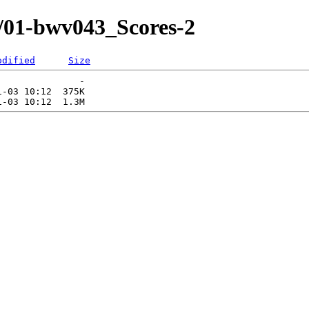
/01-bwv043_Scores-2
odified
Size