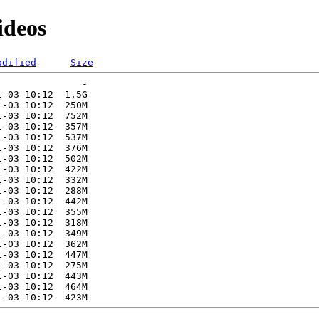
ideos
odified
Size