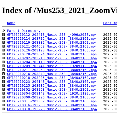
Index of /Mus253_2021_ZoomV
Name
Last m
Parent Directory
GMT20210112-202413_Music-253-_4096x2058.mp4
GMT20210114-203712_Music-253-_3840x2160.mp4
GMT20210119-203332_Music-253-_3840x2160.mp4
GMT20210121-204653_Music-253-_3840x2160.mp4
GMT20210126-203123_Music-253-_3840x2160.mp4
GMT20210128-203624_Music-253-_3840x2160.mp4
GMT20210202-203213_Music-253-_3840x2160.mp4
GMT20210204-203118_Music-253-_3840x2160.mp4
GMT20210209-203741_Music-253-_1920x1120.mp4
GMT20210211-203258_Music-253-_3840x2160.mp4
GMT20210216-203349_Music-253-_3840x2160.mp4
GMT20210218-203206_Music-253-_3840x2160.mp4
GMT20210223-204148_Music-253-_3840x2160.mp4
GMT20210225-203032_Music-253-_3840x2160.mp4
GMT20210302-203253_Music-253-_3840x2160.mp4
GMT20210304-203143_Music-253-_1920x1120.mp4
GMT20210309-203226_Music-253-_3840x2160.mp4
GMT20210311-203302_Music-253-_3840x2160.mp4
GMT20210316-193200_Music-253-_3840x2160.mp4
GMT20210318-193225_Music-253-_3840x2160.mp4