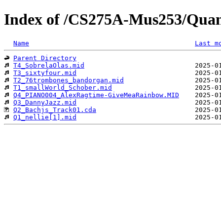
Index of /CS275A-Mus253/Qua
Name
Last m
Parent Directory
T4_SobrelaOlas.mid
T3_sixtyfour.mid
T2_76trombones_bandorgan.mid
T1_smallWorld_Schober.mid
Q4_PIANO004_AlexRagtime-GiveMeaRainbow.MID
Q3_DannyJazz.mid
Q2_Bachjs_Track01.cda
Q1_nellie[1].mid