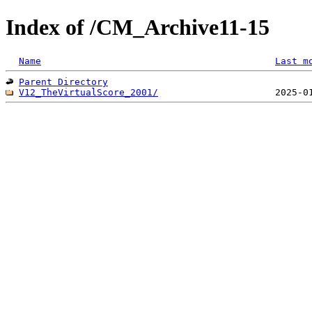
Index of /CM_Archive11-15
Name
Last m
Parent Directory
V12_TheVirtualScore_2001/