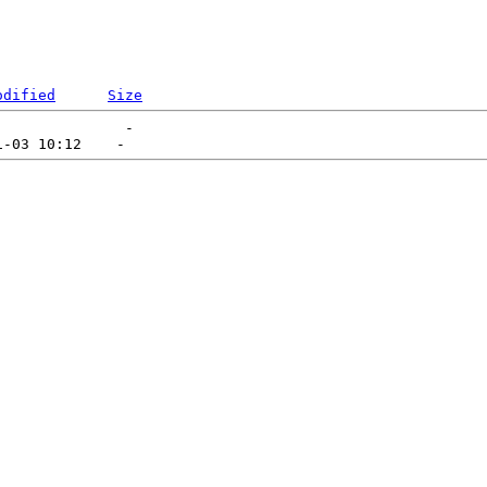
odified
Size