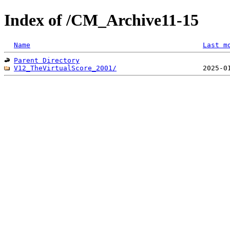
Index of /CM_Archive11-15
Name
Last m
Parent Directory
V12_TheVirtualScore_2001/