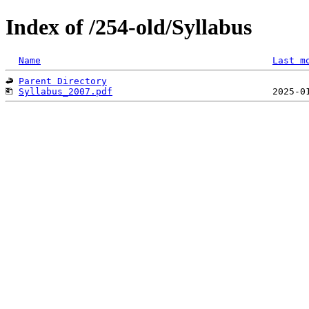
Index of /254-old/Syllabus
Name
Last m
Parent Directory
Syllabus_2007.pdf