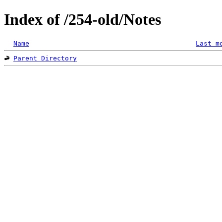
Index of /254-old/Notes
Name
Last m
Parent Directory