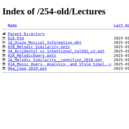
Index of /254-old/Lectures
Name
Last m
Parent Directory
bib.htm
1A_Using Musical Information.mht
02B_Melodic Similarity.pptx
3A_Accidental vs Intentional_talk02_v2.ppt
02A_MelodicQuery.pptx
2A_Melodic Similarity__cognition_2010.ppt
01A_Music Query, Analysis, and Style Simul..>
06a_Cope 2010.ppt