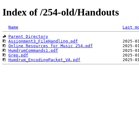
Index of /254-old/Handouts
Name
Last m
Parent Directory
Assignment3_FileHandling.pdf
Online Resources for Music 254.pdf
HumdrumCommands1.pdf
Grep.pdf
Humdrum_EncodingPacket_VA.pdf