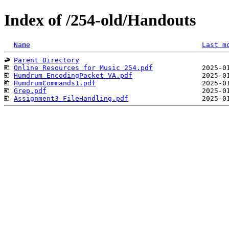
Index of /254-old/Handouts
Name
Last m
Parent Directory
Online Resources for Music 254.pdf
Humdrum_EncodingPacket_VA.pdf
HumdrumCommands1.pdf
Grep.pdf
Assignment3_FileHandling.pdf