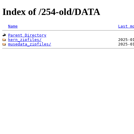
Index of /254-old/DATA
Name
Last m
Parent Directory
kern_zipfiles/
musedata_zipfiles/