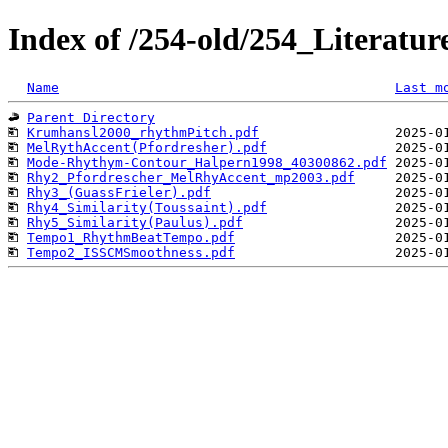
Index of /254-old/254_Literat
Name
Last m
Parent Directory
Krumhansl2000_rhythmPitch.pdf
MelRythAccent(Pfordresher).pdf
Mode-Rhythym-Contour_Halpern1998_40300862.pdf
Rhy2_Pfordrescher_MelRhyAccent_mp2003.pdf
Rhy3_(GuassFrieler).pdf
Rhy4_Similarity(Toussaint).pdf
Rhy5_Similarity(Paulus).pdf
Tempo1_RhythmBeatTempo.pdf
Tempo2_ISSCMSmoothness.pdf