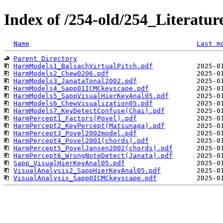
Index of /254-old/254_Literat
Name
Last m
Parent Directory
HarmModels1_BalsachVirtualPitch.pdf
HarmModels2_Chew0206.pdf
HarmModels3_JanataTonal2002.pdf
HarmModels4_Sapp01ICMCkeyscape.pdf
HarmModels5_SappVisualHierKeyAnal05.pdf
HarmModels6_ChewVisualization05.pdf
HarmModels7_KeyDetectConfuse(Chai).pdf
HarmPercept1_Factors(Povel).pdf
HarmPercept2_KeyPercept(Matsunaga).pdf
HarmPercept3_Povel2002model.pdf
HarmPercept4_Povel2001(chords).pdf
HarmPercept5_PovelJansen2002(chords).pdf
HarmPercept6_WrongNoteDetect(Janata).pdf
Sapp_VisualHierKeyAnal05.pdf
VisualAnalysis2_SappHierKeyAnal05.pdf
VisualAnalysis_Sapp0ICMCkeyscape.pdf