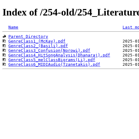
Index of /254-old/254_Literatu
Name
Last m
Parent Directory
GenreClass1_(McKay).pdf
GenreClass2_(Basili).pdf
GenreClass3_Confusion(Norowi).pdf
GenreClass4_HitSongAnalysis(Dhanaraj).pdf
GenreClass5_melClassBigrams(Li).pdf
GenreClass6_MIDIAudio(Tzanetakis).pdf