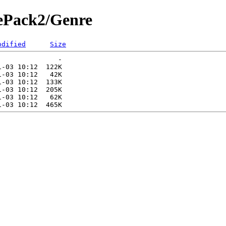
rePack2/Genre
odified
Size