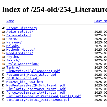
Index of /254-old/254_Literatu
Name
Last m
Parent Directory
Audio-related/
Data-related/
Genre/
Harmony/
Melody/
Methods_Models/
Mood-Emotions/
Rhythm/
Search/
Style-Generation/
Timbre/
SimRetrieval(Allamanche).pdf
Restaurant_Music_Wilson.pdf
00_Biblio2003.pdf
Mus254_bib_2003.htm
MusFeaturesMelID(Schulkind).pdf
SimilarityRepertory(Lamont).pdf
PerceivedSimilarity(Eerola).pdf
SimilarityModels2_Perceived(Eerola).pdf
SimilarityModels1_Damiani2003.pdf