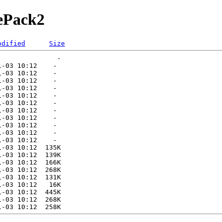
rePack2
odified
Size