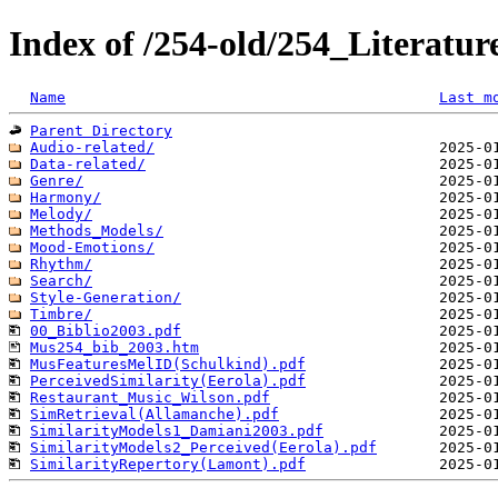
Index of /254-old/254_Literatu
Name
Last m
Parent Directory
Audio-related/
Data-related/
Genre/
Harmony/
Melody/
Methods_Models/
Mood-Emotions/
Rhythm/
Search/
Style-Generation/
Timbre/
00_Biblio2003.pdf
Mus254_bib_2003.htm
MusFeaturesMelID(Schulkind).pdf
PerceivedSimilarity(Eerola).pdf
Restaurant_Music_Wilson.pdf
SimRetrieval(Allamanche).pdf
SimilarityModels1_Damiani2003.pdf
SimilarityModels2_Perceived(Eerola).pdf
SimilarityRepertory(Lamont).pdf